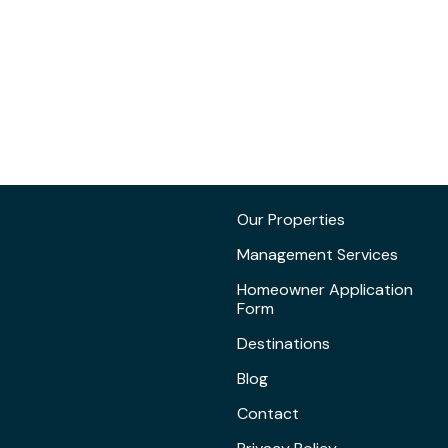
Our Properties
Management Services
Homeowner Application
Form
Destinations
Blog
Contact