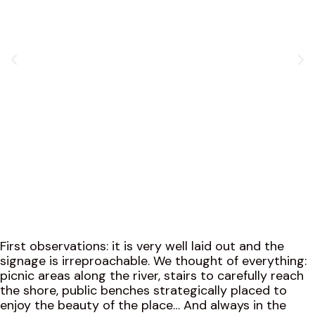
First observations: it is very well laid out and the
signage is irreproachable. We thought of everything:
picnic areas along the river, stairs to carefully reach
the shore, public benches strategically placed to
enjoy the beauty of the place… And always in the