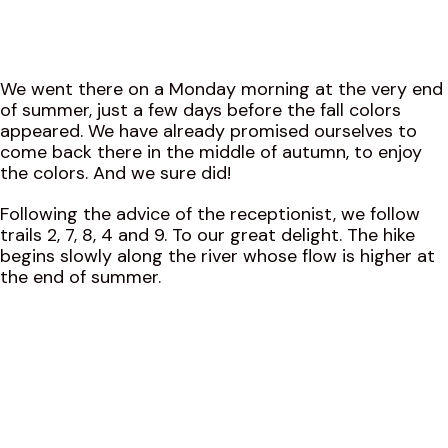
We went there on a Monday morning at the very end
of summer, just a few days before the fall colors
appeared. We have already promised ourselves to
come back there in the middle of autumn, to enjoy
the colors. And we sure did!
Following the advice of the receptionist, we follow
trails 2, 7, 8, 4 and 9. To our great delight. The hike
begins slowly along the river whose flow is higher at
the end of summer.