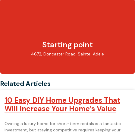
Starting point
4672, Doncaster Road, Sainte-Adele
Related Articles
10 Easy DIY Home Upgrades That
Will Increase Your Home’s Value
Owning a luxury home for short-term rentals is a fantastic
investment, but staying competitive requires keeping your