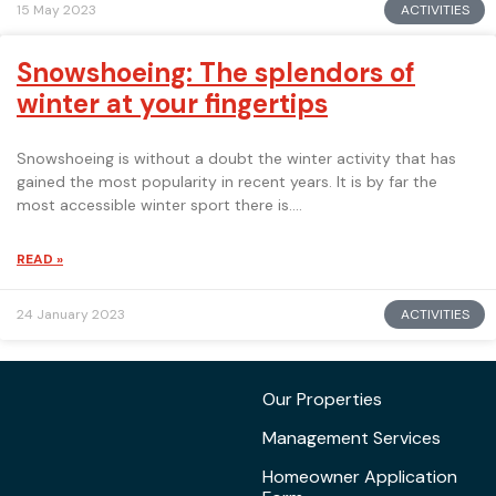
ACTIVITIES
15 May 2023
Snowshoeing: The splendors of
winter at your fingertips
Snowshoeing is without a doubt the winter activity that has
gained the most popularity in recent years. It is by far the
most accessible winter sport there is.
READ »
ACTIVITIES
24 January 2023
Our Properties
Management Services
Homeowner Application