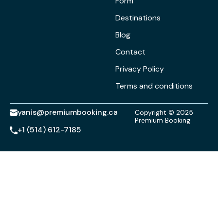
Form
Destinations
Blog
Contact
Privacy Policy
Terms and conditions
yanis@premiumbooking.ca
Copyright © 2025
Premium Booking
+1 (514) 612-7185