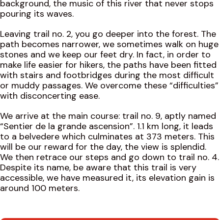
background, the music of this river that never stops
pouring its waves.
Leaving trail no. 2, you go deeper into the forest. The
path becomes narrower, we sometimes walk on huge
stones and we keep our feet dry. In fact, in order to
make life easier for hikers, the paths have been fitted
with stairs and footbridges during the most difficult
or muddy passages. We overcome these “difficulties”
with disconcerting ease.
We arrive at the main course: trail no. 9, aptly named
“Sentier de la grande ascension”. 1.1 km long, it leads
to a belvedere which culminates at 373 meters. This
will be our reward for the day, the view is splendid.
We then retrace our steps and go down to trail no. 4.
Despite its name, be aware that this trail is very
accessible, we have measured it, its elevation gain is
around 100 meters.