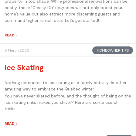
property in top shape. While professional renovations can be
costly, these 10 easy DIY upgrades will not only boost your
home’s value but also attract more discerning guests and
command higher rental rates. Let’s get started!
READ »
HOMEOWNER TIPS
5 March 2025
Ice Skating
Nothing compares to ice skating as a family activity. Another
amusing way to embrace the Quebec winter.
You have never skated before, and the thought of being on the
ice skating rinks makes you shiver? Here are some useful
tricks.
READ »