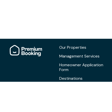
Our Properties
Management Services
Homeowner Application
Form
Destinations
Blog
Contact
Privacy Policy